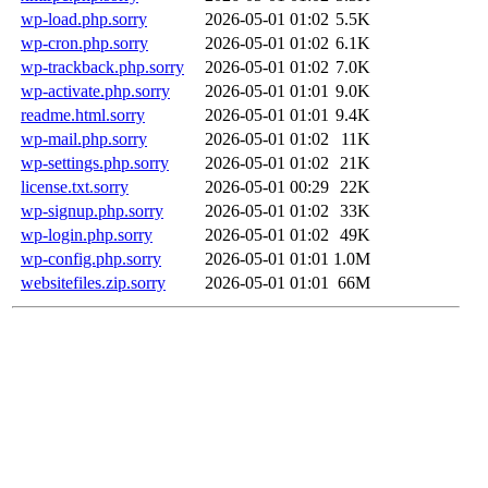
wp-load.php.sorry
2026-05-01 01:02
5.5K
wp-cron.php.sorry
2026-05-01 01:02
6.1K
wp-trackback.php.sorry
2026-05-01 01:02
7.0K
wp-activate.php.sorry
2026-05-01 01:01
9.0K
readme.html.sorry
2026-05-01 01:01
9.4K
wp-mail.php.sorry
2026-05-01 01:02
11K
wp-settings.php.sorry
2026-05-01 01:02
21K
license.txt.sorry
2026-05-01 00:29
22K
wp-signup.php.sorry
2026-05-01 01:02
33K
wp-login.php.sorry
2026-05-01 01:02
49K
wp-config.php.sorry
2026-05-01 01:01
1.0M
websitefiles.zip.sorry
2026-05-01 01:01
66M