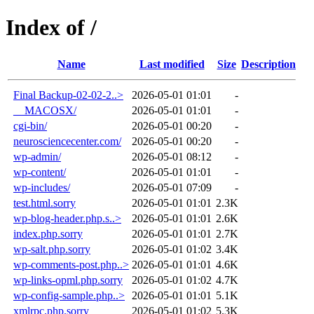
Index of /
Name
Last modified
Size
Description
Final Backup-02-02-2..>
2026-05-01 01:01
-
__MACOSX/
2026-05-01 01:01
-
cgi-bin/
2026-05-01 00:20
-
neurosciencecenter.com/
2026-05-01 00:20
-
wp-admin/
2026-05-01 08:12
-
wp-content/
2026-05-01 01:01
-
wp-includes/
2026-05-01 07:09
-
test.html.sorry
2026-05-01 01:01
2.3K
wp-blog-header.php.s..>
2026-05-01 01:01
2.6K
index.php.sorry
2026-05-01 01:01
2.7K
wp-salt.php.sorry
2026-05-01 01:02
3.4K
wp-comments-post.php..>
2026-05-01 01:01
4.6K
wp-links-opml.php.sorry
2026-05-01 01:02
4.7K
wp-config-sample.php..>
2026-05-01 01:01
5.1K
xmlrpc.php.sorry
2026-05-01 01:02
5.3K